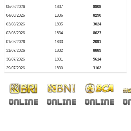
05/08/2026
1837
9908
04/08/2026
1836
8290
03/08/2026
1835
3024
02/08/2026
1834
8623
01/08/2026
1833
2091
31/07/2026
1832
8889
30/07/2026
1831
5614
29/07/2026
1830
3102