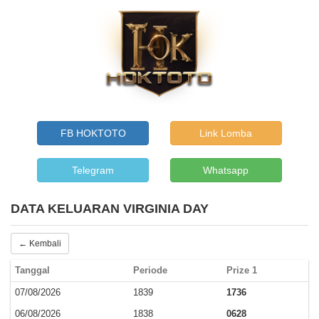
FB HOKTOTO
Link Lomba
Telegram
Whatsapp
DATA KELUARAN VIRGINIA DAY
← Kembali
Tanggal
Periode
Prize 1
07/08/2026
1839
1736
06/08/2026
1838
0628