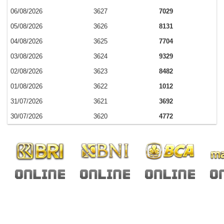
06/08/2026
3627
7029
05/08/2026
3626
8131
04/08/2026
3625
7704
03/08/2026
3624
9329
02/08/2026
3623
8482
01/08/2026
3622
1012
31/07/2026
3621
3692
30/07/2026
3620
4772