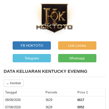
FB HOKTOTO
Link Lomba
Telegram
Whatsapp
DATA KELUARAN KENTUCKY EVENING
← Kembali
Tanggal
Periode
Prize 1
08/08/2026
3629
6617
07/08/2026
3628
0052