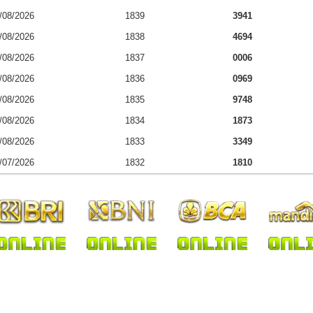
/08/2026
1839
3941
/08/2026
1838
4694
/08/2026
1837
0006
/08/2026
1836
0969
/08/2026
1835
9748
/08/2026
1834
1873
/08/2026
1833
3349
/07/2026
1832
1810