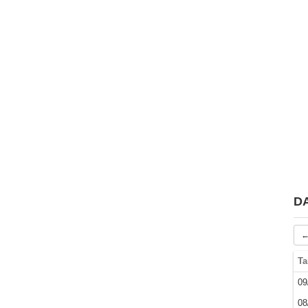
D
←
Ta
09
08