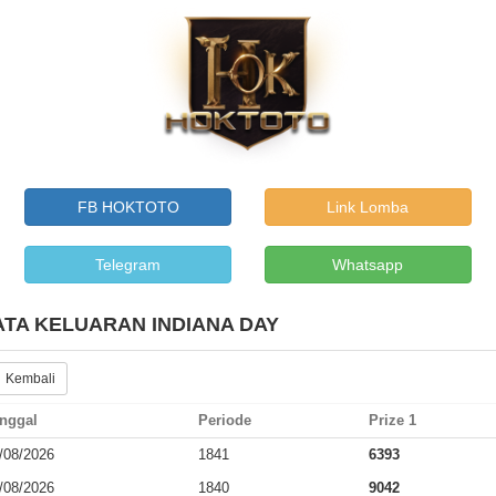
FB HOKTOTO
Link Lomba
Telegram
Whatsapp
ATA KELUARAN INDIANA DAY
 Kembali
nggal
Periode
Prize 1
/08/2026
1841
6393
/08/2026
1840
9042