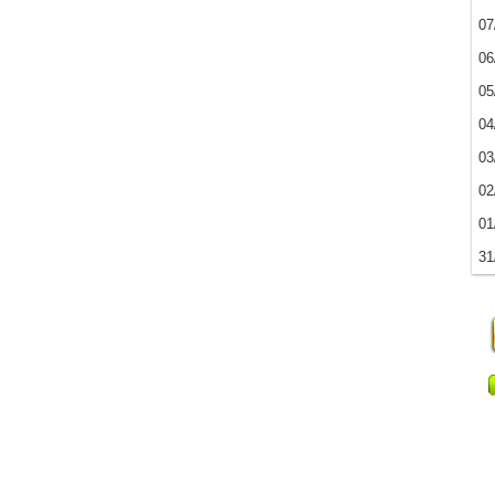
07
06
05
04
03
02
01
31